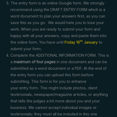
The entry form is an online Google form. We strongly
recommend using the DRAFT ENTRY FORM which is a
word document to plan your answers first, as you can
save this as you go. We would hate you to lose your
work. When you are ready to submit your form and
happy with all your answers, copy and paste them into
th
the online form. You have until
Friday 16
January
to
submit your form.
Complete the ADDITIONAL INFORMATION FORM. This is
a
maximum of four pages
in one document and can be
submitted as a word document or a PDF. At the end of
the entry form you can upload this form before
submitting. This form is for you to enhance
your entry form. This might include photos, client
testimonials, newspaper/magazine articles, or anything
that tells the judges a bit more about you and your
business. We cannot accept individual images or
testimonials; they must all be included in this one