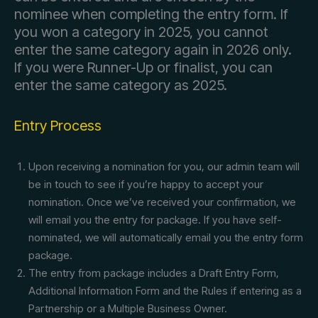
nominee when completing the entry form. If
you won a category in 2025, you cannot
enter the same category again in 2026 only.
If you were Runner-Up or finalist, you can
enter the same category as 2025.
Entry Process
Upon receiving a nomination for you, our admin team will
be in touch to see if you’re happy to accept your
nomination. Once we’ve received your confirmation, we
will email you the entry for package. If you have self-
nominated, we will automatically email you the entry form
package.
The entry from package includes a Draft Entry Form,
Additional Information Form and the Rules if entering as a
Partnership or a Multiple Business Owner.