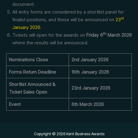
document.
All entry forms are considered by a shortlist panel for
rd
finalist positions, and these will be announced on
23
January 2026
.
th
Tickets will open for the awards on
Friday 6
March 2026
where the results will be announced.
Nominations Close
2nd January 2026
Forms Return Deadline
16th January 2026
Shortlist Announced &
23rd January 2026
Ticket Sales Open
Event
6th March 2026
Copyright © 2026 Kent Business Awards