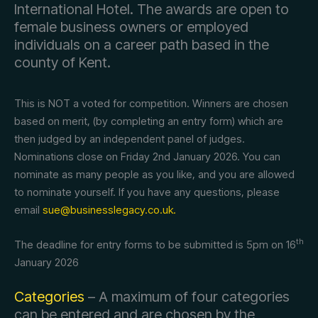
International Hotel. The awards are open to
female business owners or employed
individuals on a career path based in the
county of Kent.
This is NOT a voted for competition. Winners are chosen
based on merit, (by completing an entry form) which are
then judged by an independent panel of judges.
Nominations close on Friday 2nd January 2026. You can
nominate as many people as you like, and you are allowed
to nominate yourself. If you have any questions, please
email
sue@businesslegacy.co.uk.
th
The deadline for entry forms to be submitted is 5pm on 16
January 2026
Categories
– A maximum of four categories
can be entered and are chosen by the