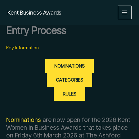
Skip
to
Kent Business Awards
content
Entry Process
Key Information
NOMINATIONS
CATEGORIES
RULES
Nominations
are now open for the 2026 Kent
Women in Business Awards that takes place
on Friday 6th March 2026 at The Ashford