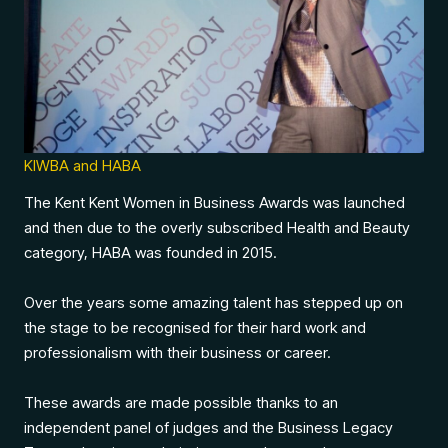
KIWBA and HABA
The Kent Kent Women in Business Awards was launched
and then due to the overly subscribed Health and Beauty
category, HABA was founded in 2015.
Over the years some amazing talent has stepped up on
the stage to be recognised for their hard work and
professionalism with their business or career.
These awards are made possible thanks to an
independent panel of judges and the Business Legacy