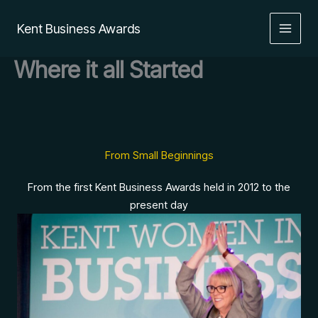
Skip
to
Kent Business Awards
content
Where it all Started
From Small Beginnings
From the first Kent Business Awards held in 2012 to the
present day