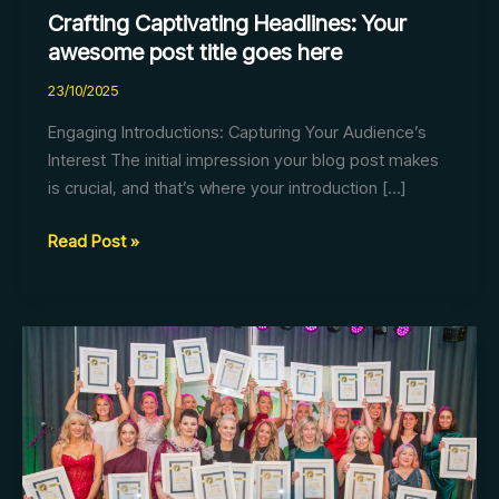
Crafting Captivating Headlines: Your
awesome post title goes here
23/10/2025
Engaging Introductions: Capturing Your Audience’s
Interest The initial impression your blog post makes
is crucial, and that’s where your introduction […]
Read Post »
Mastering
the
First
Impression:
Your
intriguing