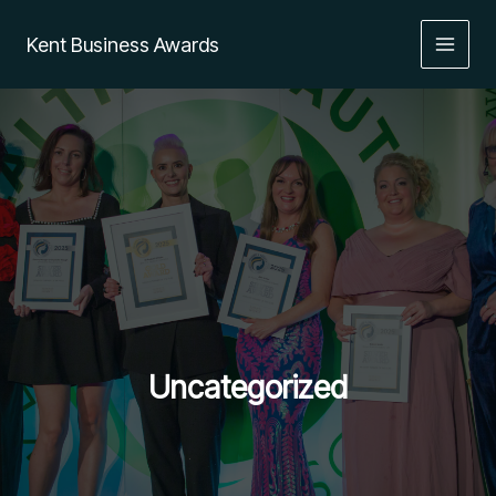
Skip
to
Kent Business Awards
content
Uncategorized