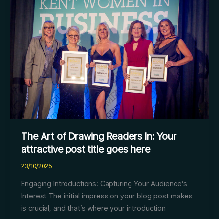
Art
of
Drawing
Readers
In:
Your
attractive
post
title
goes
here
The Art of Drawing Readers In: Your
attractive post title goes here
23/10/2025
Engaging Introductions: Capturing Your Audience’s
Interest The initial impression your blog post makes
is crucial, and that’s where your introduction