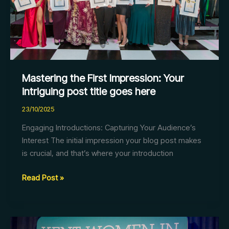
post
title
goes
here
Mastering the First Impression: Your
intriguing post title goes here
23/10/2025
Engaging Introductions: Capturing Your Audience’s
Interest The initial impression your blog post makes
is crucial, and that’s where your introduction
Read Post »
The