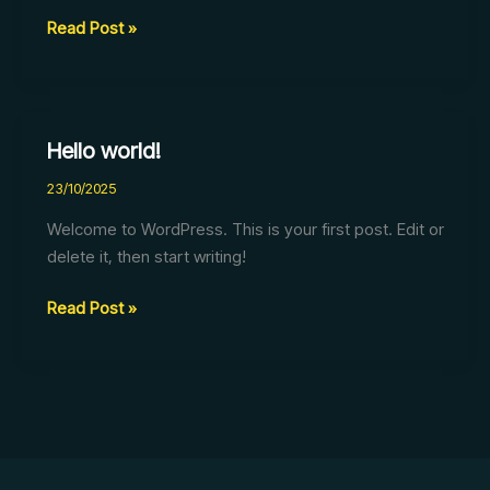
Read Post »
Hello world!
Hello
world!
23/10/2025
Welcome to WordPress. This is your first post. Edit or
delete it, then start writing!
Read Post »