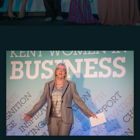
Crafting
Captivating
Headlines:
Your
awesome
post
title
goes
here